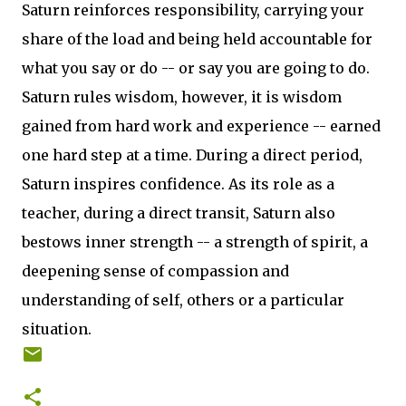
Saturn reinforces responsibility, carrying your
share of the load and being held accountable for
what you say or do -- or say you are going to do.
Saturn rules wisdom, however, it is wisdom
gained from hard work and experience -- earned
one hard step at a time. During a direct period,
Saturn inspires confidence. As its role as a
teacher, during a direct transit, Saturn also
bestows inner strength -- a strength of spirit, a
deepening sense of compassion and
understanding of self, others or a particular
situation.