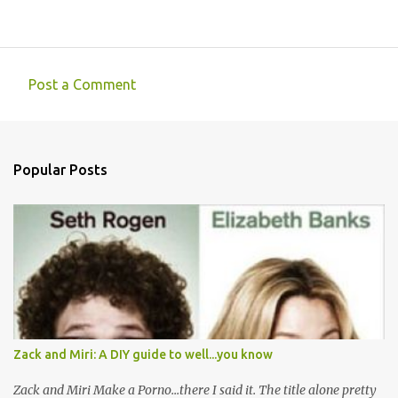
Post a Comment
C
o
m
Popular Posts
m
e
n
t
s
Zack and Miri: A DIY guide to well...you know
Zack and Miri Make a Porno...there I said it. The title alone pretty