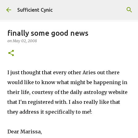
Skip to main content
Sufficient Cynic
finally some good news
on
May 02, 2008
I just thought that every other Aries out there
would like to know what might be happening in
their life, courtesy of the daily astrology website
that I'm registered with. I also really like that
they address it specifically to me!:
Dear Marissa,