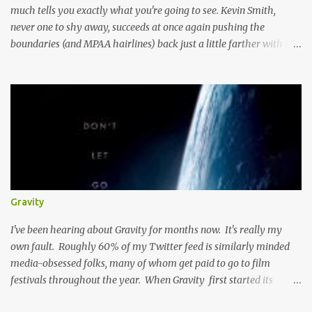
much tells you exactly what you're going to see. Kevin Smith,
never one to shy away, succeeds at once again pushing the
boundaries (and MPAA hairlines) back just a little farther with his
latest film. Here's the plot, you've read it before I'm sure. Boy and
Girl are JUST FRIENDS, let me repeat that JUST FRIENDS, until
their power is pulled and their water stops running and they
decide to generate their own cash flow. Then Boy Loves Girl, Girl
Loves Boy, but well there's always a distraction in any good
romance right? I mean Scarlett had Ashley Wilkes, Maria had to
worry about Tony getting knifed, and Miri has some serious
competition and unresolved feelings, hey don't we all? Here's the
thing: although this is a typical romantic comedy, the sheer fact
Gravity
that Kevin Smith is directing it puts it in, at the very least, a unique
category. You might know where this road ends, but it...
I've been hearing about Gravity for months now. It's really my
own fault. Roughly 60% of my Twitter feed is similarly minded
media-obsessed folks, many of whom get paid to go to film
festivals throughout the year. When Gravity first started its
festival circuit, it seemed as if the film was causing many to go to