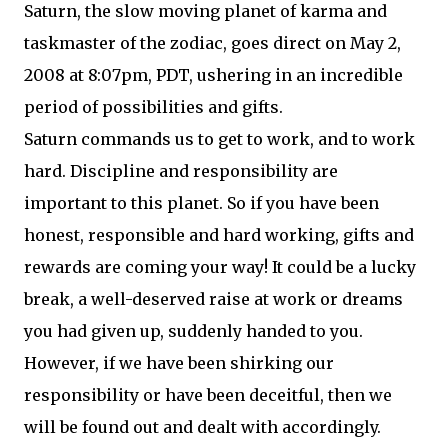
Saturn, the slow moving planet of karma and
taskmaster of the zodiac, goes direct on May 2,
2008 at 8:07pm, PDT, ushering in an incredible
period of possibilities and gifts.
Saturn commands us to get to work, and to work
hard. Discipline and responsibility are
important to this planet. So if you have been
honest, responsible and hard working, gifts and
rewards are coming your way! It could be a lucky
break, a well-deserved raise at work or dreams
you had given up, suddenly handed to you.
However, if we have been shirking our
responsibility or have been deceitful, then we
will be found out and dealt with accordingly.