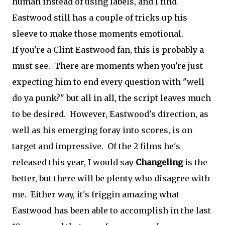
human instead of using labels, and I find
Eastwood still has a couple of tricks up his
sleeve to make those moments emotional.
If you're a Clint Eastwood fan, this is probably a
must see. There are moments when you're just
expecting him to end every question with "well
do ya punk?" but all in all, the script leaves much
to be desired. However, Eastwood's direction, as
well as his emerging foray into scores, is on
target and impressive. Of the 2 films he's
released this year, I would say
Changeling
is the
better, but there will be plenty who disagree with
me. Either way, it's friggin amazing what
Eastwood has been able to accomplish in the last