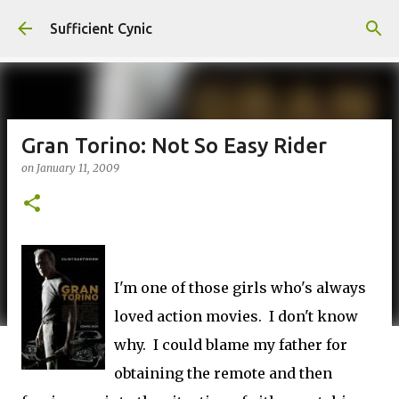
Skip to main content
Sufficient Cynic
Gran Torino: Not So Easy Rider
on
January 11, 2009
I'm one of those girls who's always
loved action movies. I don't know
why. I could blame my father for
obtaining the remote and then