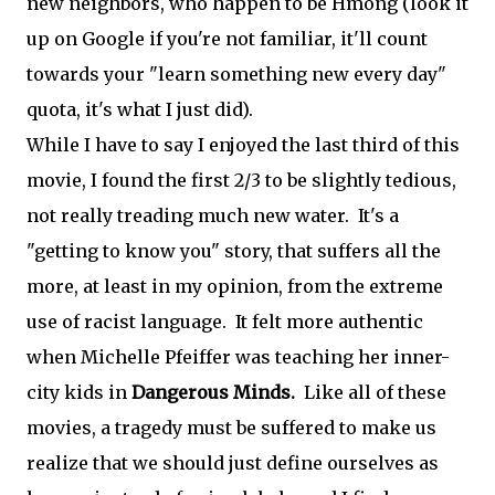
new neighbors, who happen to be Hmong (look it
up on Google if you're not familiar, it'll count
towards your "learn something new every day"
quota, it's what I just did).
While I have to say I enjoyed the last third of this
movie, I found the first 2/3 to be slightly tedious,
not really treading much new water. It's a
"getting to know you" story, that suffers all the
more, at least in my opinion, from the extreme
use of racist language. It felt more authentic
when Michelle Pfeiffer was teaching her inner-
city kids in
Dangerous Minds.
Like all of these
movies, a tragedy must be suffered to make us
realize that we should just define ourselves as