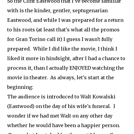
So the Clint Eastwood that I've become familiar
with is the kinder, gentler, septugenarian
Eastwood, and while I was prepared for a return
to his roots (at least that's what all the promos
for Gran Torino call it) I guess I wasn't fully
prepared. While I did like the movie, I think I
liked it more in hindsight, after I had a chance to
process it, than I actually ENJOYED watching the
movie in theater. As always, let's start at the
beginning:
The audience is introduced to Walt Kowalski
(Eastwood) on the day of his wife's funeral. I
wonder if we had met Walt on any other day
whether he would have been a happier person.