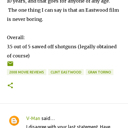
10 years, and that goes for anyone of any age.
The one thing I can say is that an Eastwood film
is never boring.
Overall:
3.5 out of 5 sawed off shotguns (legally obtained
of course)
2008 MOVIE REVIEWS
CLINT EASTWOOD
GRAN TORINO
V-Man
said…
C
I disagree with your last statement. Have