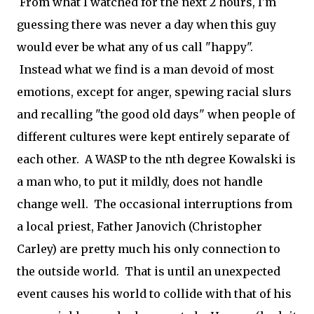
From what I watched for the next 2 hours, I'm
guessing there was never a day when this guy
would ever be what any of us call "happy".
Instead what we find is a man devoid of most
emotions, except for anger, spewing racial slurs
and recalling "the good old days" when people of
different cultures were kept entirely separate of
each other. A WASP to the nth degree Kowalski is
a man who, to put it mildly, does not handle
change well. The occasional interruptions from
a local priest, Father Janovich (Christopher
Carley) are pretty much his only connection to
the outside world. That is until an unexpected
event causes his world to collide with that of his