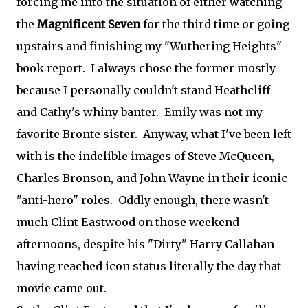
forcing me into the situation of either watching
the
Magnificent Seven
for the third time or going
upstairs and finishing my "Wuthering Heights"
book report. I always chose the former mostly
because I personally couldn't stand Heathcliff
and Cathy's whiny banter. Emily was not my
favorite Bronte sister. Anyway, what I've been left
with is the indelible images of Steve McQueen,
Charles Bronson, and John Wayne in their iconic
"anti-hero" roles. Oddly enough, there wasn't
much Clint Eastwood on those weekend
afternoons, despite his "Dirty" Harry Callahan
having reached icon status literally the day that
movie came out.