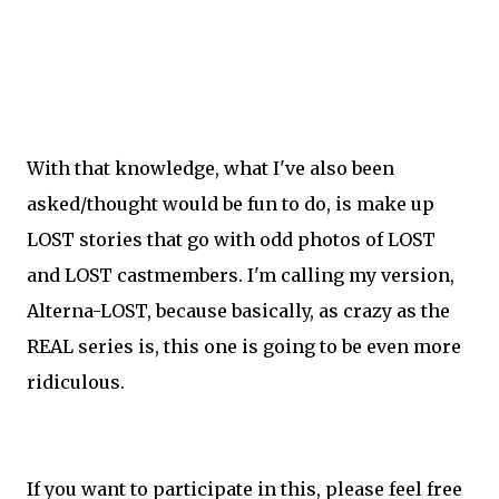
With that knowledge, what I've also been
asked/thought would be fun to do, is make up
LOST stories that go with odd photos of LOST
and LOST castmembers. I'm calling my version,
Alterna-LOST, because basically, as crazy as the
REAL series is, this one is going to be even more
ridiculous.
If you want to participate in this, please feel free