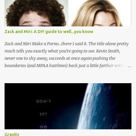
Zack and Miri: A DIY guide to well...you know
Zack and Miri Make a Porno...there I said it. The title alone pretty
much tells you exactly what you're going to see. Kevin Smith,
never one to shy away, succeeds at once again pushing the
boundaries (and MPAA hairlines) back just a little farther with his
latest film. Here's the plot, you've read it before I'm sure. Boy and
Girl are JUST FRIENDS, let me repeat that JUST FRIENDS, until
their power is pulled and their water stops running and they
decide to generate their own cash flow. Then Boy Loves Girl, Girl
Loves Boy, but well there's always a distraction in any good
romance right? I mean Scarlett had Ashley Wilkes, Maria had to
worry about Tony getting knifed, and Miri has some serious
competition and unresolved feelings, hey don't we all? Here's the
thing: although this is a typical romantic comedy, the sheer fact
Gravity