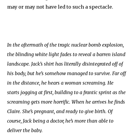
may or may not have led to such a spectacle.
In the aftermath of the tragic nuclear bomb explosion,
the blinding white light fades to reveal a barren island
landscape. Jack’s shirt has literally disintegrated off of
his body, but he’s somehow managed to survive. Far off
in the distance, he hears a woman screaming. He
starts jogging at first, building to a frantic sprint as the
screaming gets more horrific. When he arrives he finds
Claire. She’s pregnant, and ready to give birth. Of
course, Jack being a doctor, he’s more than able to
deliver the baby.