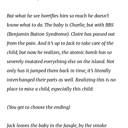
But what he see horrifies him so much he doesn’t
know what to do. The baby is Charlie, but with BBS
(Benjamin Button Syndrome). Claire has passed out
from the pain. And it’s up to Jack to take care of the
child, but now he realizes, the atomic bomb has so
severely mutated everything else on the island. Not
only has it jumped them back in time, it’s literally
interchanged their parts as well. Realizing this is no
place to raise a child, especially this child:
(You get to choose the ending)
Jack leaves the baby in the Jungle, by the smoke