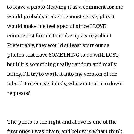
to leave a photo (leaving it as a comment for me
would probably make the most sense, plus it
would make me feel special since I LOVE
comments) for me to make up a story about.
Preferrably, they would at least start out as
photos that have SOMETHING to do with LOST,
but if it's something really random and really
funny, I'll try to work it into my version of the
island. I mean, seriously, who am I to turn down
requests?
The photo to the right and above is one of the
first ones I was given, and below is what I think