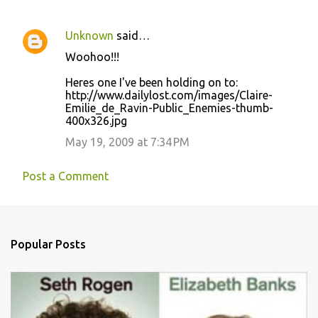
Unknown
said…
C
Woohoo!!!
o
Heres one I've been holding on to:
m
http://www.dailylost.com/images/Claire-
m
Emilie_de_Ravin-Public_Enemies-thumb-
400x326.jpg
e
May 19, 2009 at 7:34 PM
n
t
Post a Comment
s
Popular Posts