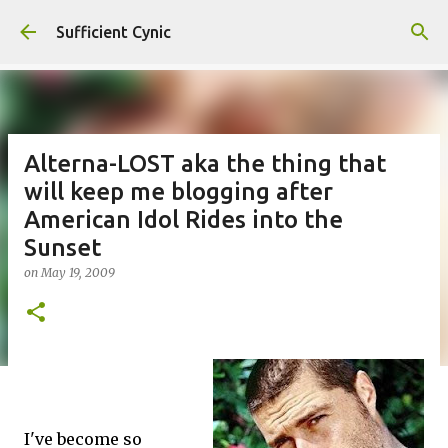
Skip to main content
Sufficient Cynic
Alterna-LOST aka the thing that
will keep me blogging after
American Idol Rides into the
Sunset
on
May 19, 2009
I've become so