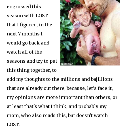
engrossed this
season with LOST
that I figured, in the
next 7 months I
would go back and
watch all of the
seasons and try to put
this thing together, to
add my thoughts to the millions and bajillions
that are already out there, because, let's face it,
my opinions are more important than others, or
at least that's what I think, and probably my
mom, who also reads this, but doesn't watch
LOST.