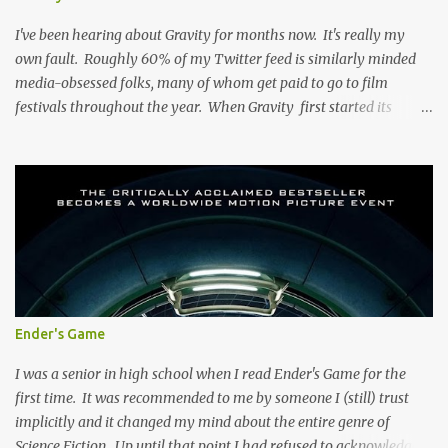
that Kevin Smith is directing it puts it in, at the very least, a unique
category. You might know where this road ends, but it...
I've been hearing about Gravity for months now. It's really my
own fault. Roughly 60% of my Twitter feed is similarly minded
media-obsessed folks, many of whom get paid to go to film
festivals throughout the year. When Gravity first started its
festival circuit, it seemed as if the film was causing many to go to
twitter and, collectively, lose their minds. It was, to paraphrase,
'THE BEST MOVIE OF ALL TIME", "THE BEST MOVE I'VE SEEN
IN 10 YEARS" and to directly quote James Cameron, it's " the best
space film ever done ". I can't agree wholeheartedly with any of
this, although there are aspects of the film that I did enjoy.
SPOILERS ABOUND BELOW: The film's focus is Ryan Stone (Sandra
Bullock) a rookie astronaut who, it turns out, is about to have the
worst day of her life. In her pre-space life, Stone was a medical
Ender's Game
engineer whiz whose new technology has been bought for
"prototype" by NASA. Beyond this, I...
I was a senior in high school when I read Ender's Game for the
first time. It was recommended to me by someone I (still) trust
implicitly and it changed my mind about the entire genre of
Science Fiction. Up until that point I had refused to acknowledge