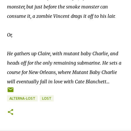
monster, but just before the smoke monster can
consume it, a zombie Vincent drags it off to his lair.
Or,
He gathers up Claire, with mutant baby Charlie, and
heads off for the only remaining submarine. He sets a
course for New Orleans, where Mutant Baby Charlie
will eventually fall in love with Cate Blanchett…
ALTERNA-LOST
LOST