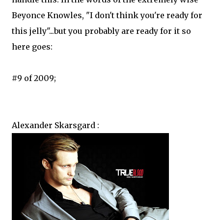
Beyonce Knowles, "I don't think you're ready for
this jelly"...but you probably are ready for it so
here goes:
#9 of 2009;
Alexander Skarsgard :