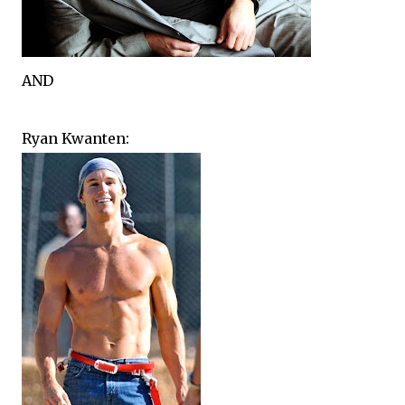
AND
Ryan Kwanten: