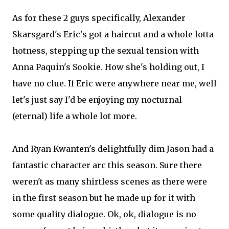
As for these 2 guys specifically, Alexander
Skarsgard's Eric's got a haircut and a whole lotta
hotness, stepping up the sexual tension with
Anna Paquin's Sookie. How she's holding out, I
have no clue. If Eric were anywhere near me, well
let's just say I'd be enjoying my nocturnal
(eternal) life a whole lot more.
And Ryan Kwanten's delightfully dim Jason had a
fantastic character arc this season. Sure there
weren't as many shirtless scenes as there were
in the first season but he made up for it with
some quality dialogue. Ok, ok, dialogue is no