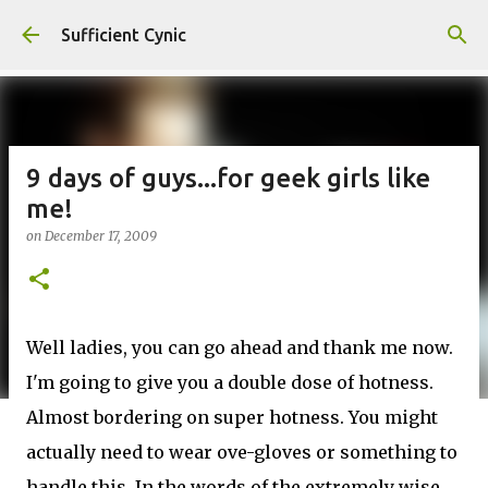
Skip to main content
Sufficient Cynic
9 days of guys...for geek girls like
me!
on
December 17, 2009
Well ladies, you can go ahead and thank me now.
I'm going to give you a double dose of hotness.
Almost bordering on super hotness. You might
actually need to wear ove-gloves or something to
handle this. In the words of the extremely wise