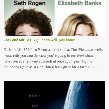
n
t
s
Zack and Miri: A DIY guide to well...you know
Zack and Miri Make a Porno...there I said it. The title alone pretty
much tells you exactly what you're going to see. Kevin Smith,
never one to shy away, succeeds at once again pushing the
boundaries (and MPAA hairlines) back just a little farther with his
latest film. Here's the plot, you've read it before I'm sure. Boy and
Girl are JUST FRIENDS, let me repeat that JUST FRIENDS, until
their power is pulled and their water stops running and they
decide to generate their own cash flow. Then Boy Loves Girl, Girl
Loves Boy, but well there's always a distraction in any good
romance right? I mean Scarlett had Ashley Wilkes, Maria had to
worry about Tony getting knifed, and Miri has some serious