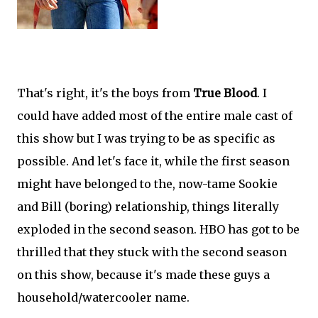
That's right, it's the boys from
True Blood
. I
could have added most of the entire male cast of
this show but I was trying to be as specific as
possible. And let's face it, while the first season
might have belonged to the, now-tame Sookie
and Bill (boring) relationship, things literally
exploded in the second season. HBO has got to be
thrilled that they stuck with the second season
on this show, because it's made these guys a
household/watercooler name.