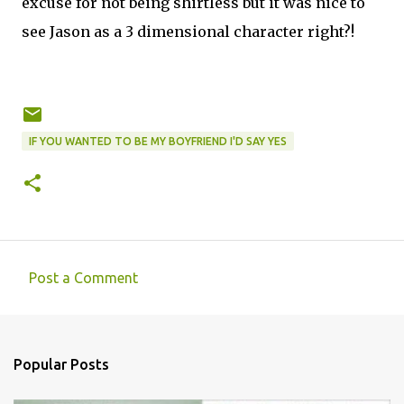
excuse for not being shirtless but it was nice to
see Jason as a 3 dimensional character right?!
IF YOU WANTED TO BE MY BOYFRIEND I'D SAY YES
Post a Comment
C
o
m
Popular Posts
m
e