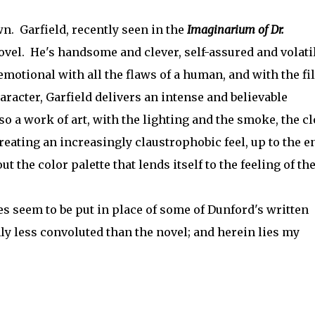
wn. Garfield, recently seen in the
Imaginarium of Dr.
vel. He's handsome and clever, self-assured and volati
emotional with all the flaws of a human, and with the fi
racter, Garfield delivers an intense and believable
 a work of art, with the lighting and the smoke, the cl
eating an increasingly claustrophobic feel, up to the e
 the color palette that lends itself to the feeling of th
es seem to be put in place of some of Dunford's written
nly less convoluted than the novel; and herein lies my