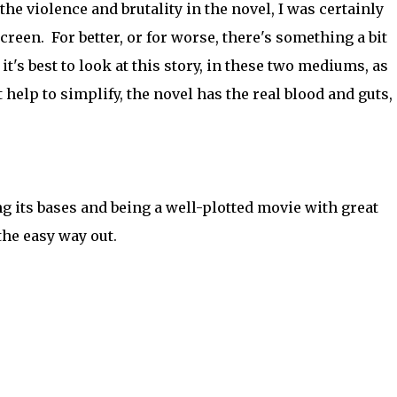
the violence and brutality in the novel, I was certainly
een. For better, or for worse, there's something a bit
it's best to look at this story, in these two mediums, as
elp to simplify, the novel has the real blood and guts,
ing its bases and being a well-plotted movie with great
the easy way out.