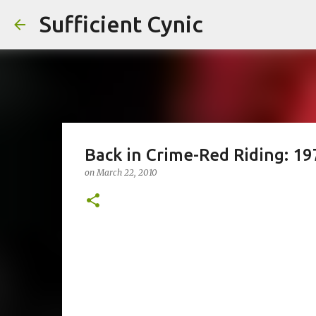
Sufficient Cynic
Back in Crime-Red Riding: 19
on
March 22, 2010