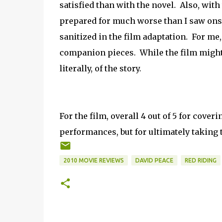
satisfied than with the novel. Also, with 
prepared for much worse than I saw onscr
sanitized in the film adaptation. For me, 
companion pieces. While the film might h
literally, of the story.
For the film, overall 4 out of 5 for cover
performances, but for ultimately taking 
2010 MOVIE REVIEWS
DAVID PEACE
RED RIDING