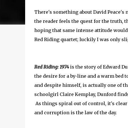
There's something about David Peace's n
the reader feels the quest for the truth,
hoping that same intense attitude would
Red Riding quartet; luckily I was only s
Red Riding: 1974
is the story of Edward Dun
the desire for a by-line and a warm bed to
and despite himself, is actually one of t
schoolgirl Claire Kemplay, Dunford finds 
As things spiral out of control, it's clea
and corruption is the law of the day.