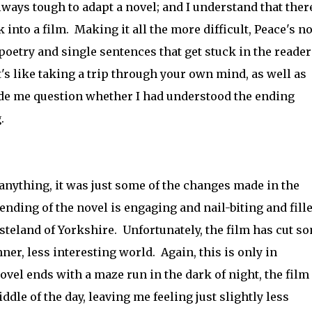
lways tough to adapt a novel; and I understand that there
into a film. Making it all the more difficult, Peace's n
g poetry and single sentences that get stuck in the reader
's like taking a trip through your own mind, as well as
ade me question whether I had understood the ending
.
n anything, it was just some of the changes made in the
ding of the novel is engaging and nail-biting and fill
steland of Yorkshire. Unfortunately, the film has cut s
ner, less interesting world. Again, this is only in
vel ends with a maze run in the dark of night, the film
ddle of the day, leaving me feeling just slightly less