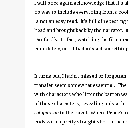
I will once again acknowledge that it's a
no way to include everything from a book 
is not an easy read. It's full of repeatin
head and brought back by the narrator. It
Dunford's. In fact, watching the film m
completely, or if I had missed something
It turns out, I hadn't missed or forgotte
transfer seem somewhat essential. The en
with characters who litter the barren wa
of those characters, revealing only a thin
comparison
to the novel. Where Peace's no
ends with a pretty straight shot in the mi