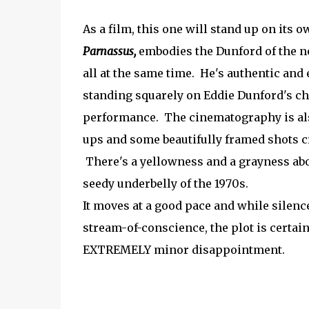
As a film, this one will stand up on its o
Parnassus,
embodies the Dunford of the no
all at the same time. He's authentic and 
standing squarely on Eddie Dunford's cha
performance. The cinematography is also
ups and some beautifully framed shots cr
There's a yellowness and a grayness about
seedy underbelly of the 1970s.
It moves at a good pace and while silenc
stream-of-conscience, the plot is certai
EXTREMELY minor disappointment.