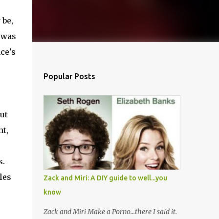
 be,
I was
ace's
Popular Posts
ut
nt,
s.
les
Zack and Miri: A DIY guide to well...you
know
Zack and Miri Make a Porno...there I said it.