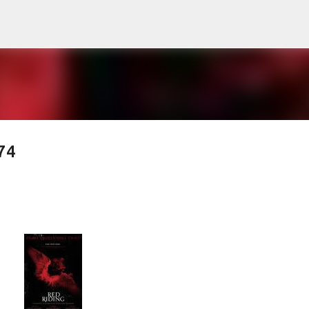
Skip to main content
74