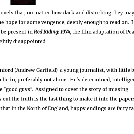
ovels that, no matter how dark and disturbing they may
 the hope for some vengence, deeply enough to read on. 
 be present in
Red Riding: 1974
, the film adaptation of Pe
lightly disappointed.
ford (Andrew Garfield), a young journalist, with little b
 lie in, preferably not alone. He's determined, intellige
he "good guys". Assigned to cover the story of missing
out the truth is the last thing to make it into the paper
r that in the North of England, happy endings are fairy ta