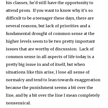
his classes, he'd still have the opportunity to
attend prom. If you want to know why it's so
difficult to be a teenager these days, there are
several reasons, but lack of priorities and a
fundamental drought of common sense at the
higher levels seem to be two pretty important
issues that are worthy of discussion. Lack of
common sense in all aspects of life today is a
pretty big issue in and of itself, but when
situations like this arise, I lose all sense of
normalcy and tend to lean towards exaggeration
because the punishment seems a bit over the
line, and by a bit over the line I mean completely
nonsensical.