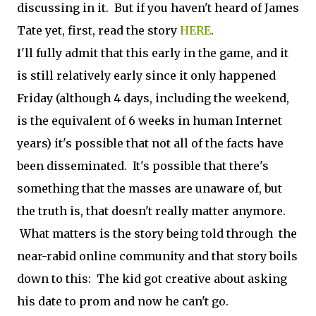
discussing in it. But if you haven't heard of James
Tate yet, first, read the story
HERE
.
I'll fully admit that this early in the game, and it
is still relatively early since it only happened
Friday (although 4 days, including the weekend,
is the equivalent of 6 weeks in human Internet
years) it's possible that not all of the facts have
been disseminated. It's possible that there's
something that the masses are unaware of, but
the truth is, that doesn't really matter anymore.
What matters is the story being told through the
near-rabid online community and that story boils
down to this: The kid got creative about asking
his date to prom and now he can't go.