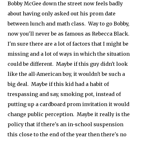
Bobby McGee down the street now feels badly
about having only asked out his prom date
between lunch and math class. Way to go Bobby,
now you'll never be as famous as Rebecca Black.
I'm sure there are a lot of factors that I might be
missing and a lot of ways in which the situation
could be different. Maybe if this guy didn't look
like the all-American boy, it wouldn't be such a
big deal. Maybe if this kid had a habit of
trespassing and say, smoking pot, instead of
putting up a cardboard prom invitation it would
change public perception. Maybe it really is the
policy that if there's an in-school suspension
this close to the end of the year then there's no