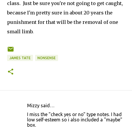
class. Just be sure you're not going to get caught,
because I'm pretty sure in about 20 years the
punishment for that will be the removal of one
small limb.
JAMES TATE
NONSENSE
Mizzy said…
C
I miss the "check yes or no" type notes. I had
o
low self-esteem so i also included a "maybe"
box.
m