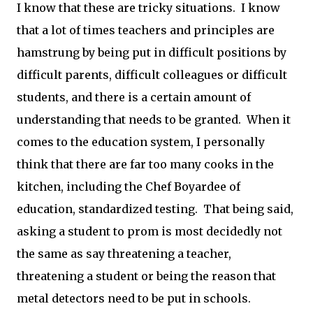
I know that these are tricky situations. I know
that a lot of times teachers and principles are
hamstrung by being put in difficult positions by
difficult parents, difficult colleagues or difficult
students, and there is a certain amount of
understanding that needs to be granted. When it
comes to the education system, I personally
think that there are far too many cooks in the
kitchen, including the Chef Boyardee of
education, standardized testing. That being said,
asking a student to prom is most decidedly not
the same as say threatening a teacher,
threatening a student or being the reason that
metal detectors need to be put in schools.