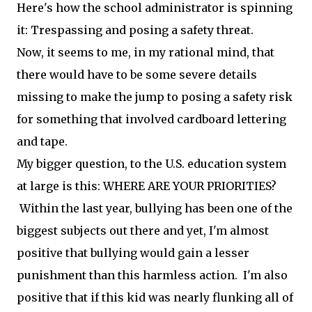
Here's how the school administrator is spinning
it: Trespassing and posing a safety threat.
Now, it seems to me, in my rational mind, that
there would have to be some severe details
missing to make the jump to posing a safety risk
for something that involved cardboard lettering
and tape.
My bigger question, to the U.S. education system
at large is this: WHERE ARE YOUR PRIORITIES?
Within the last year, bullying has been one of the
biggest subjects out there and yet, I'm almost
positive that bullying would gain a lesser
punishment than this harmless action. I'm also
positive that if this kid was nearly flunking all of