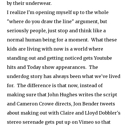
by their underwear.
I realize I'm opening myself up to the whole
"where do you draw the line" argument, but
seriously people, just stop and think like a
normal human being for a moment. What these
kids are living with now is a world where
standing out and getting noticed gets Youtube
hits and Today show appearances. The
underdog story has always been what we've lived
for. The difference is that now, instead of
making sure that John Hughes writes the script
and Cameron Crowe directs, Jon Bender tweets
about making out with Claire and Lloyd Dobbler's
stereo serenade gets put up on Vimeo so that