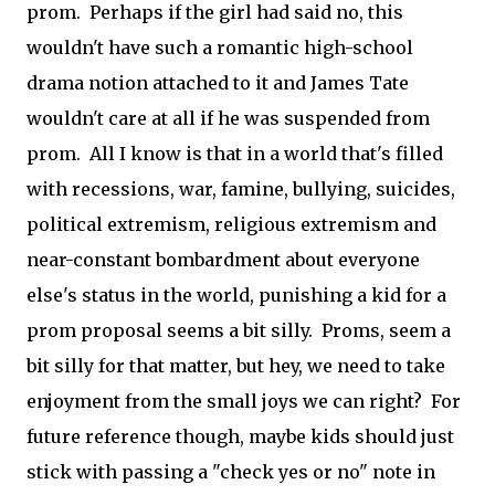
prom. Perhaps if the girl had said no, this
wouldn't have such a romantic high-school
drama notion attached to it and James Tate
wouldn't care at all if he was suspended from
prom. All I know is that in a world that's filled
with recessions, war, famine, bullying, suicides,
political extremism, religious extremism and
near-constant bombardment about everyone
else's status in the world, punishing a kid for a
prom proposal seems a bit silly. Proms, seem a
bit silly for that matter, but hey, we need to take
enjoyment from the small joys we can right? For
future reference though, maybe kids should just
stick with passing a "check yes or no" note in