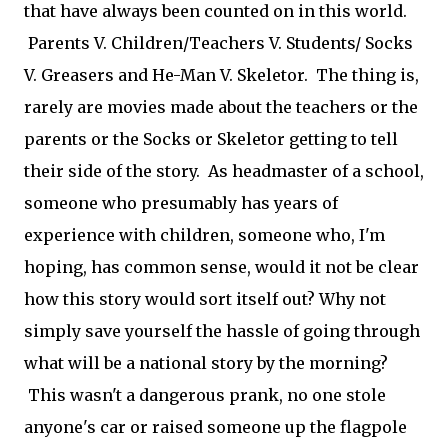
that have always been counted on in this world.
Parents V. Children/Teachers V. Students/ Socks
V. Greasers and He-Man V. Skeletor. The thing is,
rarely are movies made about the teachers or the
parents or the Socks or Skeletor getting to tell
their side of the story. As headmaster of a school,
someone who presumably has years of
experience with children, someone who, I'm
hoping, has common sense, would it not be clear
how this story would sort itself out? Why not
simply save yourself the hassle of going through
what will be a national story by the morning?
This wasn't a dangerous prank, no one stole
anyone's car or raised someone up the flagpole