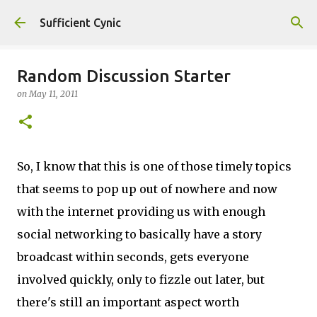
Skip to main content
Sufficient Cynic
Random Discussion Starter
on
May 11, 2011
So, I know that this is one of those timely topics
that seems to pop up out of nowhere and now
with the internet providing us with enough
social networking to basically have a story
broadcast within seconds, gets everyone
involved quickly, only to fizzle out later, but
there's still an important aspect worth