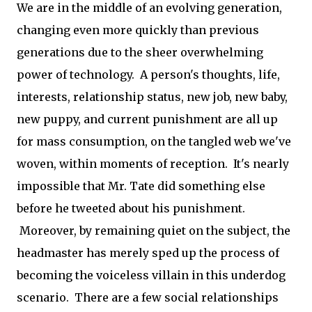
We are in the middle of an evolving generation,
changing even more quickly than previous
generations due to the sheer overwhelming
power of technology. A person's thoughts, life,
interests, relationship status, new job, new baby,
new puppy, and current punishment are all up
for mass consumption, on the tangled web we've
woven, within moments of reception. It's nearly
impossible that Mr. Tate did something else
before he tweeted about his punishment.
Moreover, by remaining quiet on the subject, the
headmaster has merely sped up the process of
becoming the voiceless villain in this underdog
scenario. There are a few social relationships