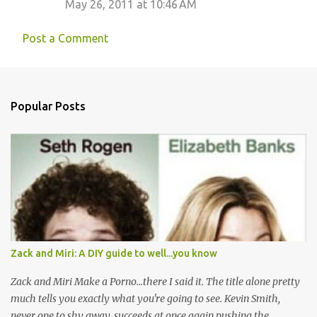
m
May 26, 2011 at 10:46 AM
e
Post a Comment
n
t
s
Popular Posts
Zack and Miri: A DIY guide to well...you know
Zack and Miri Make a Porno...there I said it. The title alone pretty
much tells you exactly what you're going to see. Kevin Smith,
never one to shy away, succeeds at once again pushing the