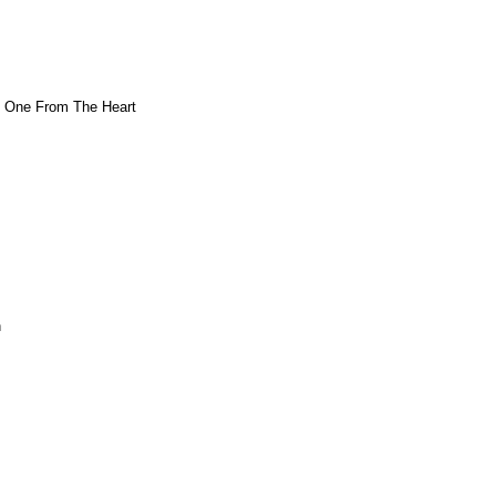
- One From The Heart
n