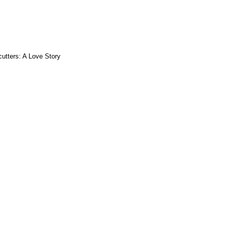
utters: A Love Story