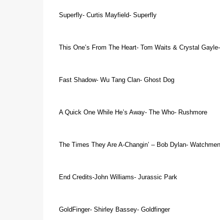
Superfly- Curtis Mayfield- Superfly
This One’s From The Heart- Tom Waits & Crystal Gayle
Fast Shadow- Wu Tang Clan- Ghost Dog
A Quick One While He’s Away- The Who- Rushmore
The Times They Are A-Changin’ – Bob Dylan- Watchme
End
Credits-John Williams- Jurassic Park
GoldFinger- Shirley Bassey- Goldfinger