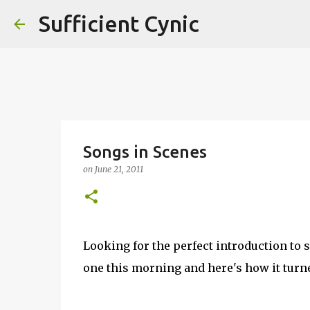
Sufficient Cynic
Songs in Scenes
on
June 21, 2011
Looking for the perfect introduction t
one this morning and here's how it turn