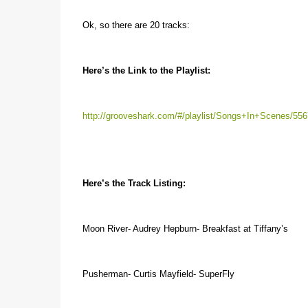
Ok, so there are 20 tracks:
Here’s the Link to the Playlist:
http://grooveshark.com/#/playlist/Songs+In+Scenes/55
Here’s the Track Listing:
Moon River- Audrey Hepburn- Breakfast at Tiffany’s
Pusherman- Curtis Mayfield- SuperFly