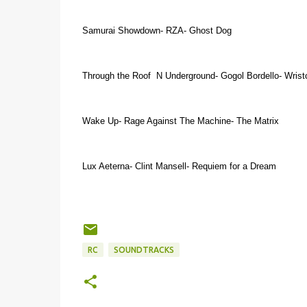
Samurai Showdown- RZA- Ghost Dog
Through the Roof N Underground- Gogol Bordello- Wristc
Wake Up- Rage Against The Machine- The Matrix
Lux Aeterna- Clint Mansell- Requiem for a Dream
RC
SOUNDTRACKS