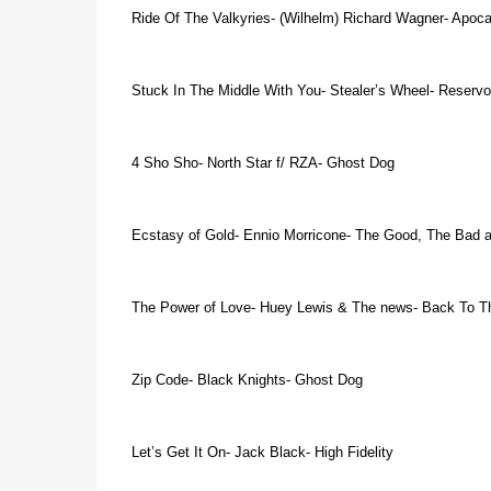
Ride Of The Valkyries- (Wilhelm) Richard Wagner- Apoc
Stuck In The Middle With You- Stealer’s Wheel- Reservo
4 Sho Sho- North Star f/ RZA- Ghost Dog
Ecstasy of Gold- Ennio Morricone- The Good, The Bad 
The Power of Love- Huey Lewis & The news- Back To T
Zip Code- Black Knights- Ghost Dog
Let’s Get It On- Jack Black- High Fidelity