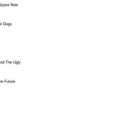
alypse Now
ir Dogs
and The Ugly
he Future