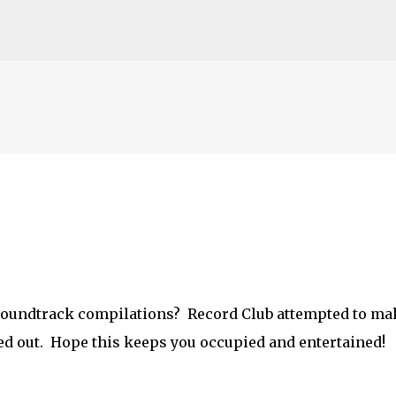
Skip to main content
o soundtrack compilations? Record Club attempted to ma
ed out. Hope this keeps you occupied and entertained!