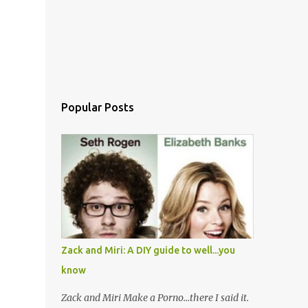
Popular Posts
Zack and Miri: A DIY guide to well...you
know
Zack and Miri Make a Porno...there I said it.