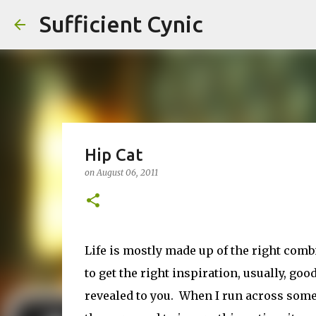
Sufficient Cynic
Hip Cat
on
August 06, 2011
Life is mostly made up of the right com
to get the right inspiration, usually, goo
revealed to you. When I run across somet