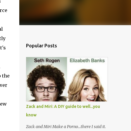
a
rce
al
tly
Popular Posts
t's
n
 the
swer
iew
Zack and Miri: A DIY guide to well...you
know
Zack and Miri Make a Porno...there I said it.