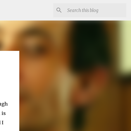
ough
 is
 I