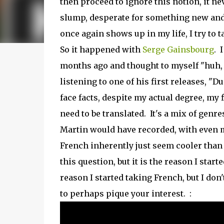
then proceed to ignore this notion, it nev
slump, desperate for something new and i
once again shows up in my life, I try to 
So it happened with
Serge Gainsbourg
. 
months ago and thought to myself "huh, I 
listening to one of his first releases, "D
face facts, despite my actual degree, my 
need to be translated. It's a mix of genr
Martin would have recorded, with even m
French inherently just seem cooler than t
this question, but it is the reason I sta
reason I started taking French, but I do
to perhaps pique your interest. :