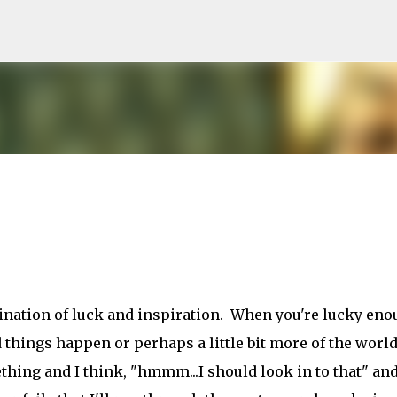
Skip to main content
bination of luck and inspiration. When you're lucky en
d things happen or perhaps a little bit more of the world
hing and I think, "hmmm...I should look in to that" and