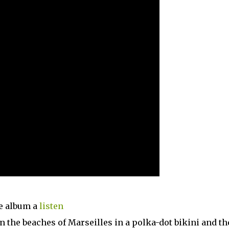
he album a
listen
n the beaches of Marseilles in a polka-dot bikini and t