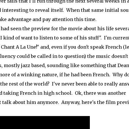
er fails that I'll run through the next several weeks in 
nteresting to reveal itself. When that same initial sou
take advantage and pay attention this time.
I had seen the preview for the movie about his life sever
kind of want to listen to some of his stuff". I'm curren
u Chant A La Une!" and, even if you don't speak French (le
fluency could be called in to question) the music doesn't
es, mostly jazz based, sounding like something that Dea
ore of a winking nature, if he had been French. Why do
he rest of the world? I've never been able to really an
rted taking French in high school. Ok, there was another
n't talk about him anymore. Anyway, here's the film prev