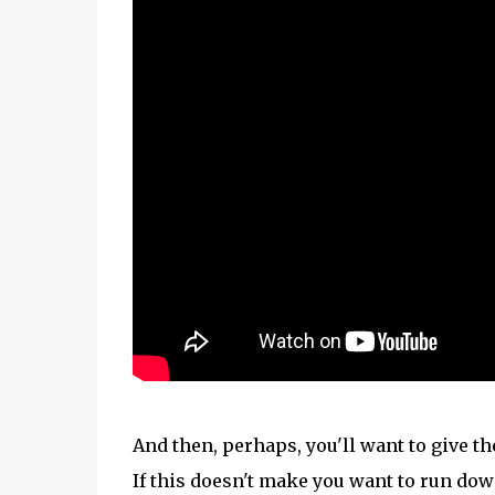
And then, perhaps, you'll want to give t
If this doesn't make you want to run dow