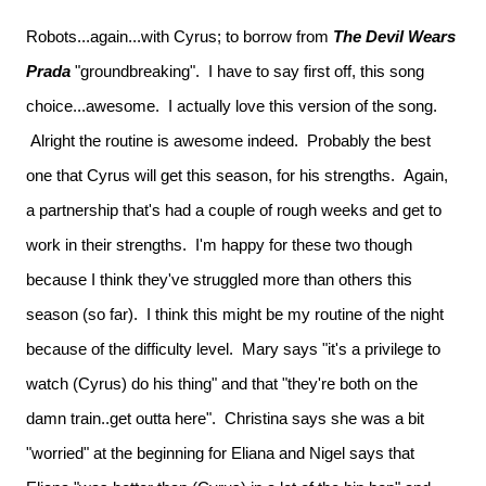
Robots...again...with Cyrus; to borrow from
The Devil Wears
Prada
"groundbreaking". I have to say first off, this song
choice...awesome. I actually love this version of the song.
Alright the routine is awesome indeed. Probably the best
one that Cyrus will get this season, for his strengths. Again,
a partnership that's had a couple of rough weeks and get to
work in their strengths. I'm happy for these two though
because I think they've struggled more than others this
season (so far). I think this might be my routine of the night
because of the difficulty level. Mary says "it's a privilege to
watch (Cyrus) do his thing" and that "they're both on the
damn train..get outta here". Christina says she was a bit
"worried" at the beginning for Eliana and Nigel says that