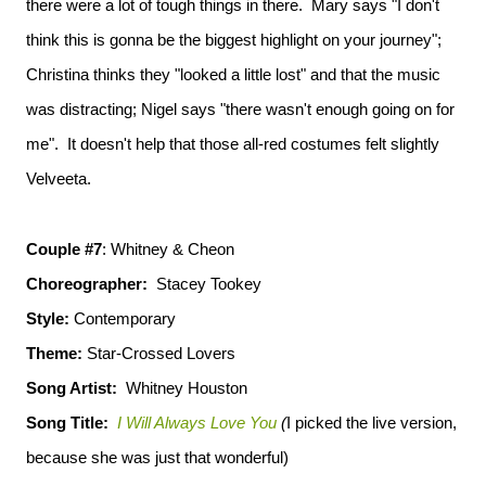
there were a lot of tough things in there. Mary says "I don't
think this is gonna be the biggest highlight on your journey";
Christina thinks they "looked a little lost" and that the music
was distracting; Nigel says "there wasn't enough going on for
me". It doesn't help that those all-red costumes felt slightly
Velveeta.
Couple #7
: Whitney & Cheon
Choreographer:
Stacey Tookey
Style:
Contemporary
Theme:
Star-Crossed Lovers
Song Artist:
Whitney Houston
Song Title:
I Will Always Love You
(
I picked the live version,
because she was just that wonderful)