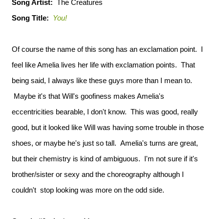
Song Artist:
The Creatures
Song Title:
You!
Of course the name of this song has an exclamation point. I
feel like Amelia lives her life with exclamation points. That
being said, I always like these guys more than I mean to.
Maybe it's that Will's goofiness makes Amelia's
eccentricities bearable, I don't know. This was good, really
good, but it looked like Will was having some trouble in those
shoes, or maybe he's just so tall. Amelia's turns are great,
but their chemistry is kind of ambiguous. I'm not sure if it's
brother/sister or sexy and the choreography although I
couldn't stop looking was more on the odd side.