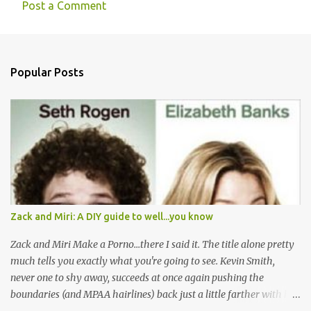
Post a Comment
C
o
m
Popular Posts
m
e
n
t
s
Zack and Miri: A DIY guide to well...you know
Zack and Miri Make a Porno...there I said it. The title alone pretty
much tells you exactly what you're going to see. Kevin Smith,
never one to shy away, succeeds at once again pushing the
boundaries (and MPAA hairlines) back just a little farther with his