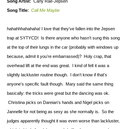
Song Artist:
Carly Rae-Jepsen
Song Title:
Call Me Maybe
hahahhhahahaha! I love that they've fallen into the Jepsen
trap at SYTYCD! Is there anyone who hasn't sung this song
at the top of their lungs in the car (probably with windows up
because, admit it you're embarrassed)? Holy crap, that
overhead lift at the end was great. I kind of felt it was a
slightly lackluster routine though. I don't know if that's
anyone's specific fault though. Mary said the same thing
basically: the tricks were great but the dancing was ok.
Christina picks on Dareian's hands and Nigel picks on
Jannelle for not being as sexy as she normally is. So the
judges apparently thought it was even worse than lackluster,