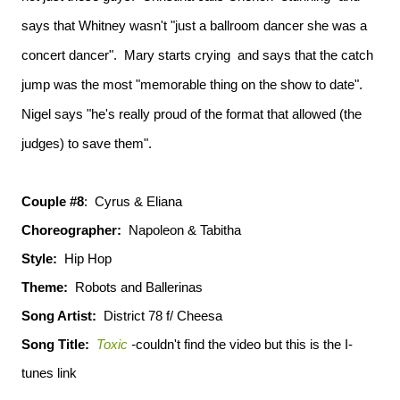
says that Whitney wasn't "just a ballroom dancer she was a
concert dancer". Mary starts crying and says that the catch
jump was the most "memorable thing on the show to date".
Nigel says "he's really proud of the format that allowed (the
judges) to save them".
Couple #8
: Cyrus & Eliana
Choreographer:
Napoleon & Tabitha
Style:
Hip Hop
Theme:
Robots and Ballerinas
Song Artist:
District 78 f/ Cheesa
Song Title:
Toxic
-
couldn't find the video but this is the I-
tunes link