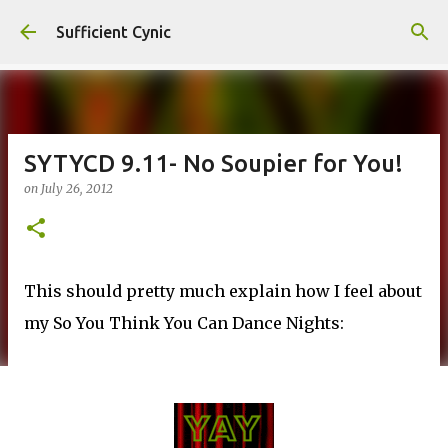
Skip to main content
Sufficient Cynic
SYTYCD 9.11- No Soupier for You!
on
July 26, 2012
This should pretty much explain how I feel about
my So You Think You Can Dance Nights: