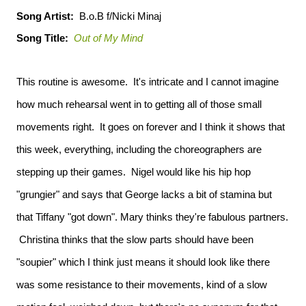
Song Artist:
B.o.B f/Nicki Minaj
Song Title:
Out of My Mind
This routine is awesome. It's intricate and I cannot imagine
how much rehearsal went in to getting all of those small
movements right. It goes on forever and I think it shows that
this week, everything, including the choreographers are
stepping up their games. Nigel would like his hip hop
"grungier" and says that George lacks a bit of stamina but
that Tiffany "got down". Mary thinks they're fabulous partners.
Christina thinks that the slow parts should have been
"soupier" which I think just means it should look like there
was some resistance to their movements, kind of a slow