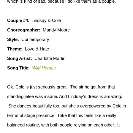
which is kind of sad, because I do like them as a couple.
Couple #4
: Lindsay & Cole
Choreographer:
Mandy Moore
Style:
Contemporary
Theme:
Love & Hate
Song Artist:
Charlotte Martin
Song Title:
Wild Horses
Ok, Cole is just seriously great. The air he got from that
standing jetee was insane. And Lindsay's dress is amazing.
She dances beautifully too, but she's overpowered by Cole in
terms of stage presence. I like that this feels like a really
balanced routine, with both people relying on each other. It