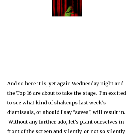
And so here it is, yet again Wednesday night and
the Top 16 are about to take the stage. I'm excited
to see what kind of shakeups last week's
dismissals, or should I say "saves", will result in.
Without any further ado, let's plant ourselves in
front of the screen and silently, or not so silently