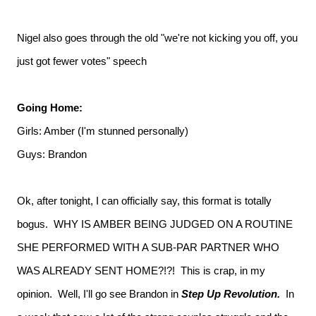
Nigel also goes through the old "we're not kicking you off, you
just got fewer votes" speech
Going Home:
Girls: Amber (I'm stunned personally)
Guys: Brandon
Ok, after tonight, I can officially say, this format is totally
bogus. WHY IS AMBER BEING JUDGED ON A ROUTINE
SHE PERFORMED WITH A SUB-PAR PARTNER WHO
WAS ALREADY SENT HOME?!?! This is crap, in my
opinion. Well, I'll go see Brandon in
Step Up Revolution.
In