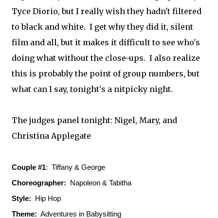
Tyce Diorio, but I really wish they hadn't filtered
to black and white. I get why they did it, silent
film and all, but it makes it difficult to see who's
doing what without the close-ups. I also realize
this is probably the point of group numbers, but
what can I say, tonight's a nitpicky night.
The judges panel tonight: Nigel, Mary, and
Christina Applegate
Couple #1
: Tiffany & George
Choreographer:
Napoleon & Tabitha
Style:
Hip Hop
Theme:
Adventures in Babysitting