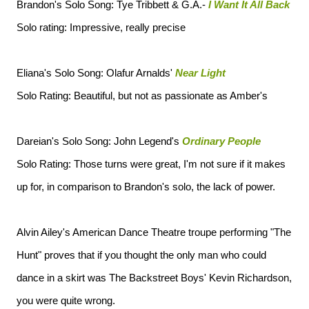
Brandon's Solo Song: Tye Tribbett & G.A.-
I Want It All Back
Solo rating: Impressive, really precise
Eliana's Solo Song: Olafur Arnalds'
Near Light
Solo Rating: Beautiful, but not as passionate as Amber's
Dareian's Solo Song: John Legend's
Ordinary People
Solo Rating: Those turns were great, I'm not sure if it makes
up for, in comparison to Brandon's solo, the lack of power.
Alvin Ailey's American Dance Theatre troupe performing "The
Hunt" proves that if you thought the only man who could
dance in a skirt was The Backstreet Boys' Kevin Richardson,
you were quite wrong.