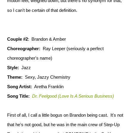
motion feel, weighed down, but there's no synonym for that,
so I can't be certain of that definition.
Couple #2
: Brandon & Amber
Choreographer:
Ray Leeper (seriously a perfect
choreographer's name)
Style:
Jazz
Theme:
Sexy, Jazzy Chemistry
Song Artist:
Aretha Franklin
Song Title:
Dr. Feelgood (Love Is A Serious Business)
First of all, I call a little bogus on Brandon being cast. It's not
that he's not good, but he was in the main crew of Step-Up