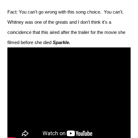
Fact: You can't go wrong with this song choice. You can't.
Whitney was one of the greats and I don't think it's a
coincidence that this aired after the trailer for the movie she
filmed before she died
Sparkle.