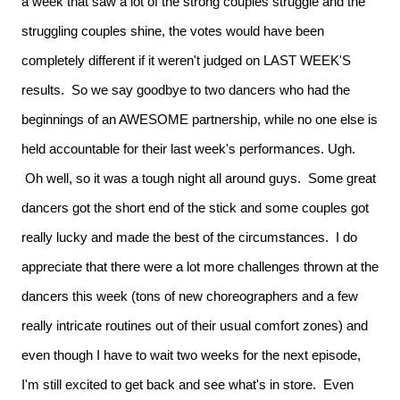
a week that saw a lot of the strong couples struggle and the
struggling couples shine, the votes would have been
completely different if it weren't judged on LAST WEEK'S
results. So we say goodbye to two dancers who had the
beginnings of an AWESOME partnership, while no one else is
held accountable for their last week's performances. Ugh.
Oh well, so it was a tough night all around guys. Some great
dancers got the short end of the stick and some couples got
really lucky and made the best of the circumstances. I do
appreciate that there were a lot more challenges thrown at the
dancers this week (tons of new choreographers and a few
really intricate routines out of their usual comfort zones) and
even though I have to wait two weeks for the next episode,
I'm still excited to get back and see what's in store. Even