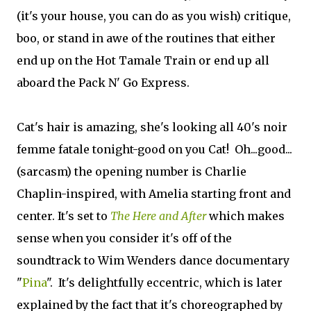
(it's your house, you can do as you wish) critique,
boo, or stand in awe of the routines that either
end up on the Hot Tamale Train or end up all
aboard the Pack N' Go Express.
Cat's hair is amazing, she's looking all 40's noir
femme fatale tonight-good on you Cat! Oh...good...
(sarcasm) the opening number is Charlie
Chaplin-inspired, with Amelia starting front and
center. It's set to
The Here and After
which makes
sense when you consider it's off of the
soundtrack to Wim Wenders dance documentary
"
Pina
". It's delightfully eccentric, which is later
explained by the fact that it's choreographed by