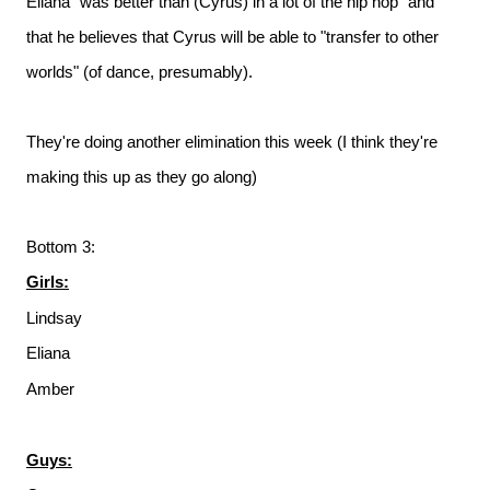
Eliana "was better than (Cyrus) in a lot of the hip hop" and
that he believes that Cyrus will be able to "transfer to other
worlds" (of dance, presumably).
They're doing another elimination this week (I think they're
making this up as they go along)
Bottom 3:
Girls:
Lindsay
Eliana
Amber
Guys: