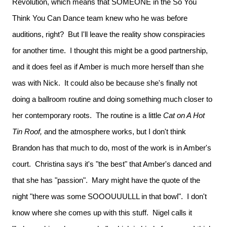
Revolution, which means that SOMEONE in the So You
Think You Can Dance team knew who he was before
auditions, right? But I'll leave the reality show conspiracies
for another time. I thought this might be a good partnership,
and it does feel as if Amber is much more herself than she
was with Nick. It could also be because she's finally not
doing a ballroom routine and doing something much closer to
her contemporary roots. The routine is a little
Cat on A Hot
Tin Roof,
and the atmosphere works, but I don't think
Brandon has that much to do, most of the work is in Amber's
court. Christina says it's "the best" that Amber's danced and
that she has "passion". Mary might have the quote of the
night "there was some SOOOUUULLL in that bowl". I don't
know where she comes up with this stuff. Nigel calls it