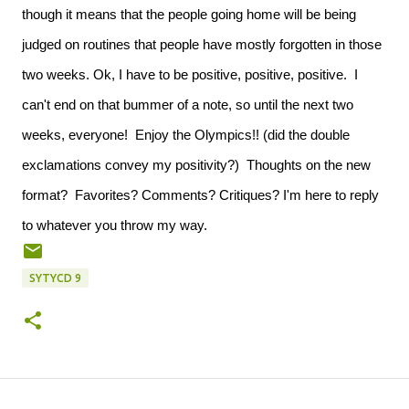
though it means that the people going home will be being
judged on routines that people have mostly forgotten in those
two weeks. Ok, I have to be positive, positive, positive. I
can't end on that bummer of a note, so until the next two
weeks, everyone! Enjoy the Olympics!! (did the double
exclamations convey my positivity?) Thoughts on the new
format? Favorites? Comments? Critiques? I'm here to reply
to whatever you throw my way.
SYTYCD 9