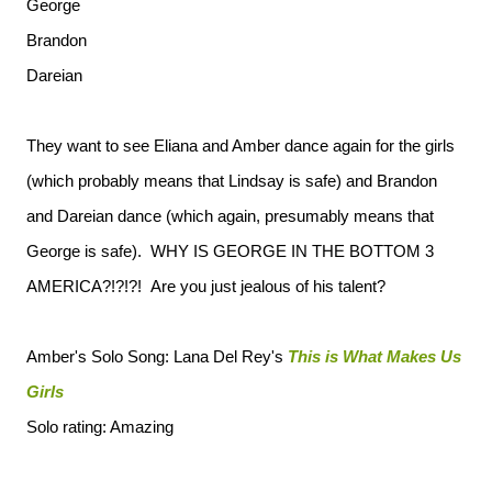
George
Brandon
Dareian
They want to see Eliana and Amber dance again for the girls
(which probably means that Lindsay is safe) and Brandon
and Dareian dance (which again, presumably means that
George is safe). WHY IS GEORGE IN THE BOTTOM 3
AMERICA?!?!?! Are you just jealous of his talent?
Amber's Solo Song: Lana Del Rey's
This is What Makes Us
Girls
Solo rating: Amazing