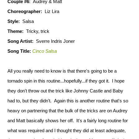
Couple #6
: Audrey & Matt
Choreographer:
Liz Lira
Style:
Salsa
Theme:
Tricky, trick
Song Artist:
Sverre Indris Joner
Song Title:
Cinco Salsa
All you really need to know is that there's going to be a
tornado spin in this routine...hopefully...if they got it. I hope
they don't throw out the trick like Johnny Castle and Baby
had to, but they didn't. Again this is another routine that's so
heavy on partnering that the bulk of the tricks are on Audrey
and Matt basically shows her off. It's a fairly long routine for
what was required and I thought they did at least adequate,