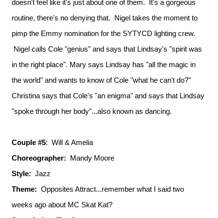
doesn't feel like it's just about one of them. It's a gorgeous
routine, there's no denying that. Nigel takes the moment to
pimp the Emmy nomination for the SYTYCD lighting crew.
Nigel calls Cole "genius" and says that Lindsay's "spirit was
in the right place". Mary says Lindsay has "all the magic in
the world" and wants to know of Cole "what he can't do?"
Christina says that Cole's "an enigma" and says that Lindsay
"spoke through her body"...also known as dancing.
Couple #5
: Will & Amelia
Choreographer:
Mandy Moore
Style:
Jazz
Theme:
Opposites Attract...remember what I said two
weeks ago about MC Skat Kat?