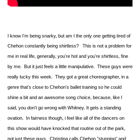
I know I'm being snarky, but am I the only one getting tired of
Chehon constantly being shirtless?
This is not a problem for
me in real life, generally, you're hot and you're shirtless, fine
by me. But it just feels a little manipulative. These guys were
really lucky this week. They got a great choreographer, in a
genre that's close to Chehon's ballet training so he could
shine a bit and an awesome song choice, because, like I
said, you don't go wrong with Whitney. It gets a standing
ovation. In fairness though, i feel like all of the dancers on
this show would have knocked that routine out of the park,
not just these guys. Christina calls Chehon "stunning" and