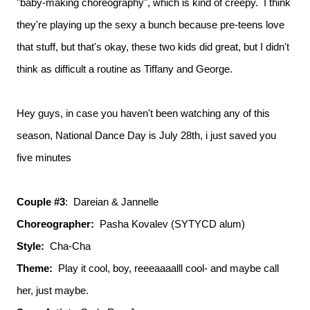
"baby-making choreography", which is kind of creepy. I think
they're playing up the sexy a bunch because pre-teens love
that stuff, but that's okay, these two kids did great, but I didn't
think as difficult a routine as Tiffany and George.
Hey guys, in case you haven't been watching any of this
season, National Dance Day is July 28th, i just saved you
five minutes
Couple #3
: Dareian & Jannelle
Choreographer:
Pasha Kovalev (SYTYCD alum)
Style:
Cha-Cha
Theme:
Play it cool, boy, reeeaaaalll cool- and maybe call
her, just maybe.