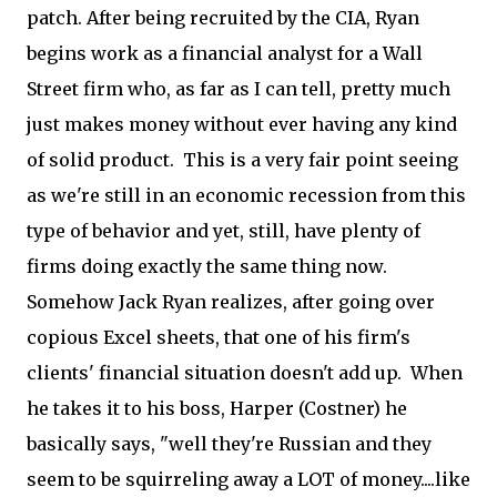
patch. After being recruited by the CIA, Ryan
begins work as a financial analyst for a Wall
Street firm who, as far as I can tell, pretty much
just makes money without ever having any kind
of solid product. This is a very fair point seeing
as we're still in an economic recession from this
type of behavior and yet, still, have plenty of
firms doing exactly the same thing now.
Somehow Jack Ryan realizes, after going over
copious Excel sheets, that one of his firm's
clients' financial situation doesn't add up. When
he takes it to his boss, Harper (Costner) he
basically says, "well they're Russian and they
seem to be squirreling away a LOT of money....like