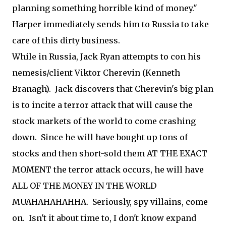
planning something horrible kind of money."
Harper immediately sends him to Russia to take
care of this dirty business.
While in Russia, Jack Ryan attempts to con his
nemesis/client Viktor Cherevin (Kenneth
Branagh). Jack discovers that Cherevin's big plan
is to incite a terror attack that will cause the
stock markets of the world to come crashing
down. Since he will have bought up tons of
stocks and then short-sold them AT THE EXACT
MOMENT the terror attack occurs, he will have
ALL OF THE MONEY IN THE WORLD
MUAHAHAHAHHA. Seriously, spy villains, come
on. Isn't it about time to, I don't know expand