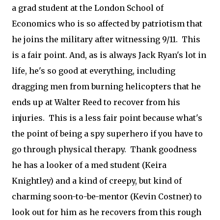
a grad student at the London School of
Economics who is so affected by patriotism that
he joins the military after witnessing 9/11. This
is a fair point. And, as is always Jack Ryan's lot in
life, he's so good at everything, including
dragging men from burning helicopters that he
ends up at Walter Reed to recover from his
injuries. This is a less fair point because what's
the point of being a spy superhero if you have to
go through physical therapy. Thank goodness
he has a looker of a med student (Keira
Knightley) and a kind of creepy, but kind of
charming soon-to-be-mentor (Kevin Costner) to
look out for him as he recovers from this rough