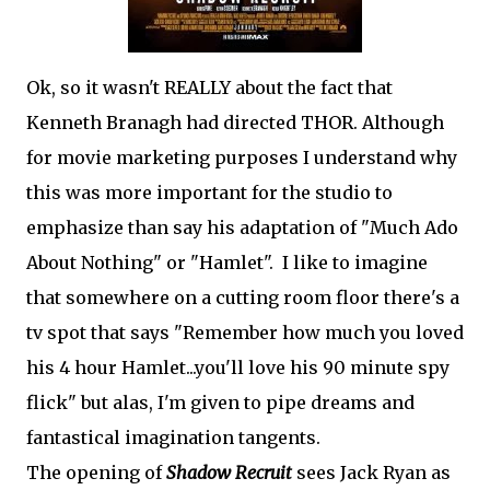
Ok, so it wasn't REALLY about the fact that
Kenneth Branagh had directed THOR. Although
for movie marketing purposes I understand why
this was more important for the studio to
emphasize than say his adaptation of "Much Ado
About Nothing" or "Hamlet". I like to imagine
that somewhere on a cutting room floor there's a
tv spot that says "Remember how much you loved
his 4 hour Hamlet...you'll love his 90 minute spy
flick" but alas, I'm given to pipe dreams and
fantastical imagination tangents.
The opening of
Shadow Recruit
sees Jack Ryan as