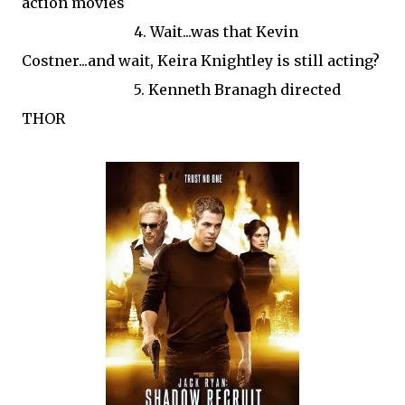
action movies
4. Wait...was that Kevin
Costner...and wait, Keira Knightley is still acting?
5. Kenneth Branagh directed
THOR