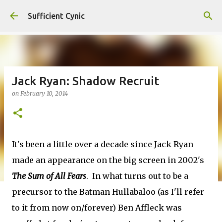
Skip to main content
Sufficient Cynic
Jack Ryan: Shadow Recruit
on
February 10, 2014
It's been a little over a decade since Jack Ryan
made an appearance on the big screen in 2002's
The Sum of All Fears
. In what turns out to be a
precursor to the Batman Hullabaloo (as I'll refer
to it from now on/forever) Ben Affleck was