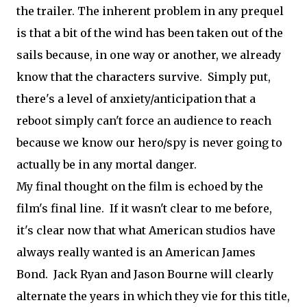
the trailer. The inherent problem in any prequel
is that a bit of the wind has been taken out of the
sails because, in one way or another, we already
know that the characters survive. Simply put,
there's a level of anxiety/anticipation that a
reboot simply can't force an audience to reach
because we know our hero/spy is never going to
actually be in any mortal danger.
My final thought on the film is echoed by the
film's final line. If it wasn't clear to me before,
it's clear now that what American studios have
always really wanted is an American James
Bond. Jack Ryan and Jason Bourne will clearly
alternate the years in which they vie for this title,