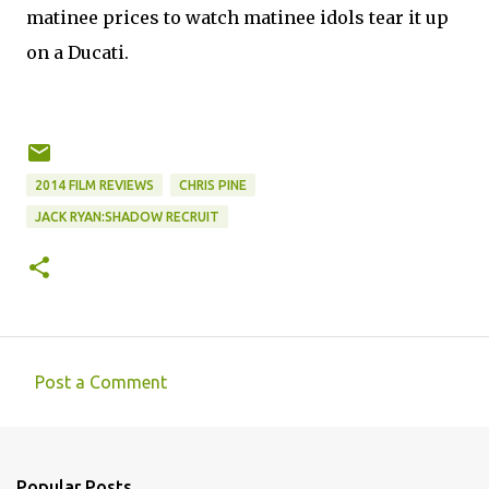
matinee prices to watch matinee idols tear it up
on a Ducati.
2014 FILM REVIEWS
CHRIS PINE
JACK RYAN:SHADOW RECRUIT
Post a Comment
C
o
m
Popular Posts