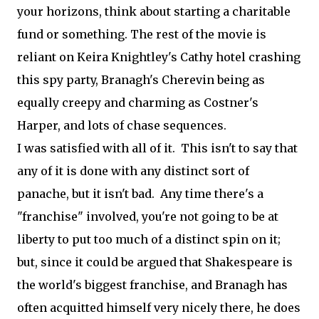
your horizons, think about starting a charitable
fund or something. The rest of the movie is
reliant on Keira Knightley's Cathy hotel crashing
this spy party, Branagh's Cherevin being as
equally creepy and charming as Costner's
Harper, and lots of chase sequences.
I was satisfied with all of it. This isn't to say that
any of it is done with any distinct sort of
panache, but it isn't bad. Any time there's a
"franchise" involved, you're not going to be at
liberty to put too much of a distinct spin on it;
but, since it could be argued that Shakespeare is
the world's biggest franchise, and Branagh has
often acquitted himself very nicely there, he does