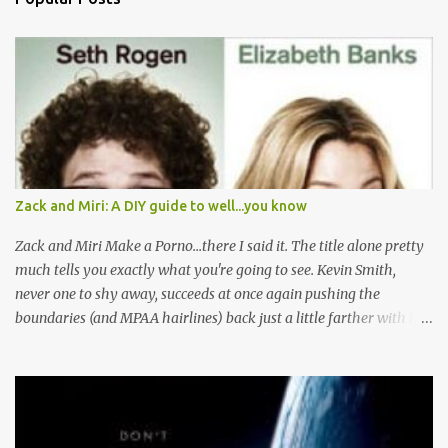
m
e
n
t
s
Zack and Miri: A DIY guide to well...you know
Zack and Miri Make a Porno...there I said it. The title alone pretty
much tells you exactly what you're going to see. Kevin Smith,
never one to shy away, succeeds at once again pushing the
boundaries (and MPAA hairlines) back just a little farther with his
latest film. Here's the plot, you've read it before I'm sure. Boy and
Girl are JUST FRIENDS, let me repeat that JUST FRIENDS, until
their power is pulled and their water stops running and they
decide to generate their own cash flow. Then Boy Loves Girl, Girl
Loves Boy, but well there's always a distraction in any good