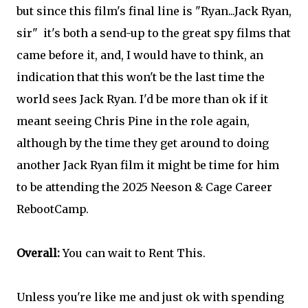
but since this film's final line is "Ryan...Jack Ryan,
sir" it's both a send-up to the great spy films that
came before it, and, I would have to think, an
indication that this won't be the last time the
world sees Jack Ryan. I'd be more than ok if it
meant seeing Chris Pine in the role again,
although by the time they get around to doing
another Jack Ryan film it might be time for him
to be attending the 2025 Neeson & Cage Career
RebootCamp.
Overall:
You can wait to Rent This.
Unless you're like me and just ok with spending