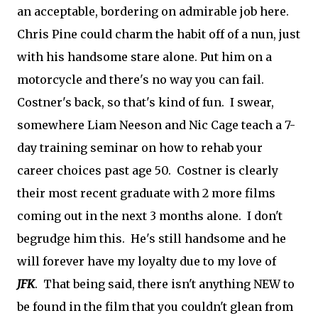
an acceptable, bordering on admirable job here.
Chris Pine could charm the habit off of a nun, just
with his handsome stare alone. Put him on a
motorcycle and there's no way you can fail.
Costner's back, so that's kind of fun. I swear,
somewhere Liam Neeson and Nic Cage teach a 7-
day training seminar on how to rehab your
career choices past age 50. Costner is clearly
their most recent graduate with 2 more films
coming out in the next 3 months alone. I don't
begrudge him this. He's still handsome and he
will forever have my loyalty due to my love of
JFK
. That being said, there isn't anything NEW to
be found in the film that you couldn't glean from