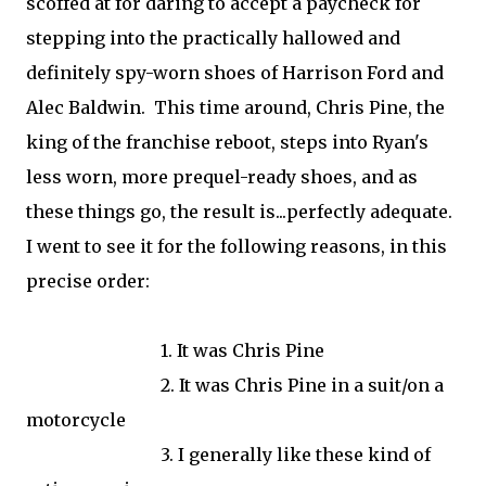
scoffed at for daring to accept a paycheck for
stepping into the practically hallowed and
definitely spy-worn shoes of Harrison Ford and
Alec Baldwin. This time around, Chris Pine, the
king of the franchise reboot, steps into Ryan's
less worn, more prequel-ready shoes, and as
these things go, the result is...perfectly adequate.
I went to see it for the following reasons, in this
precise order:
1. It was Chris Pine
2. It was Chris Pine in a suit/on a
motorcycle
3. I generally like these kind of